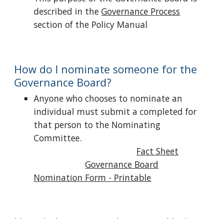
described in the
Governance Process
section of the Policy Manual
How do I nominate someone for the
Governance Board?
Anyone who chooses to nominate an
individual must submit a completed for
that person to the Nominating
Committee.
Fact Sheet
Governance Board
Nomination Form - Printable