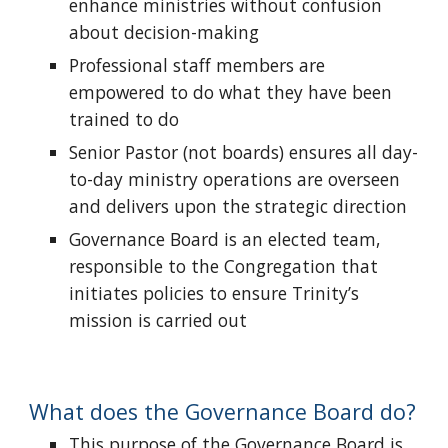
enhance ministries without confusion
about decision-making
Professional staff members are
empowered to do what they have been
trained to do
Senior Pastor (not boards) ensures all day-
to-day ministry operations are overseen
and delivers upon the strategic direction
Governance Board is an elected team,
responsible to the Congregation that
initiates policies to ensure Trinity’s
mission is carried out
What does the Governance Board do?
This purpose of the Governance Board is