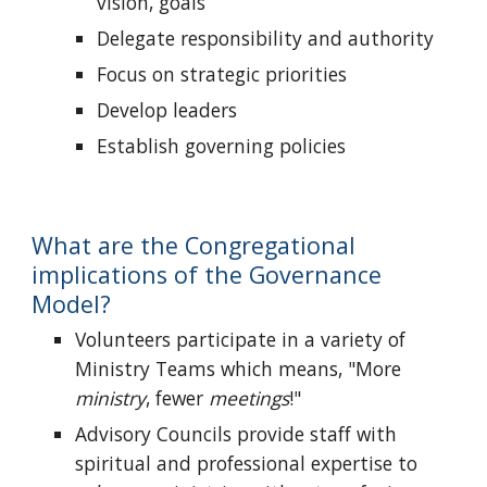
vision, goals
Delegate responsibility and authority
Focus on strategic priorities
Develop leaders
Establish governing policies
What are the Congregational
implications of the Governance
Model?
Volunteers participate in a variety of
Ministry Teams which means, "More
ministry
, fewer
meetings
!"
Advisory Councils provide staff with
spiritual and professional expertise to