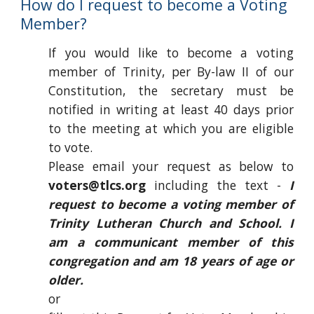
How do I request to become a Voting
Member?
If you would like to become a voting
member of Trinity, per By-law II of our
Constitution, the secretary must be
notified in writing at least 40 days prior
to the meeting at which you are eligible
to vote.
Please email your request as below to
voters@tlcs.org
including the text -
I
request to become a voting member of
Trinity Lutheran Church and School. I
am a communicant member of this
congregation and am 18 years of age or
older.
or