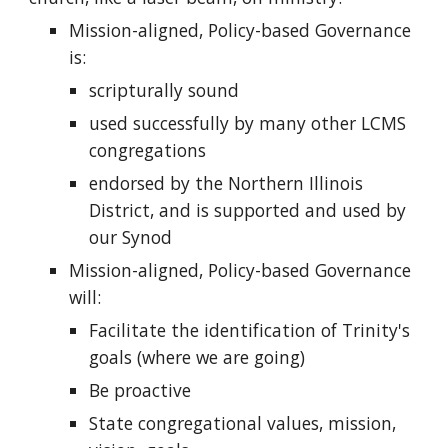
Mission-aligned, Policy-based Governance
is:
scripturally sound
used successfully by many other LCMS
congregations
endorsed by the Northern Illinois
District, and is supported and used by
our Synod
Mission-aligned, Policy-based Governance
will:
Facilitate the identification of Trinity's
goals (where we are going)
Be proactive
State congregational values, mission,