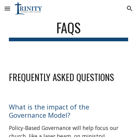
Skip to main content
Skip to navigation
FAQS
FREQUENTLY ASKED QUESTIONS
What is the impact of the
Governance Model?
Policy-Based Governance will help focus our
church, like a laser beam, on ministry!