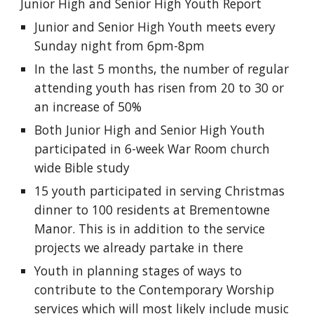
Junior High and Senior High Youth Report
Junior and Senior High Youth meets every 
Sunday night from 6pm-8pm
In the last 5 months, the number of regular 
attending youth has risen from 20 to 30 or 
an increase of 50%
Both Junior High and Senior High Youth 
participated in 6-week War Room church 
wide Bible study
15 youth participated in serving Christmas 
dinner to 100 residents at Brementowne 
Manor. This is in addition to the service 
projects we already partake in there
Youth in planning stages of ways to 
contribute to the Contemporary Worship 
services which will most likely include music 