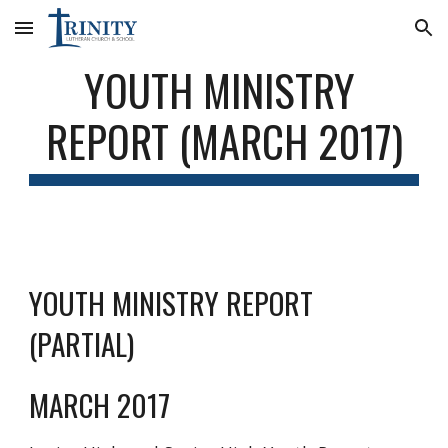
Skip to main content
Skip to navigation
YOUTH MINISTRY 
REPORT (MARCH 2017)
YOUTH MINISTRY REPORT 
(PARTIAL)
MARCH 2017