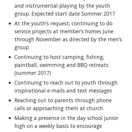
and instrumental playing by the youth 
group. Expected start date Summer 2017
At the youth’s request, continuing to do 
service projects at member’s homes June 
through November as directed by the men’s 
group
Continuing to host camping, fishing, 
paintball, swimming and BBQ retreats 
(summer 2017)
Continuing to reach out to youth through 
inspirational e-mails and text messages
Reaching out to parents through phone 
calls or approaching them at church
Making a presence in the day school junior 
high on a weekly basis to encourage 