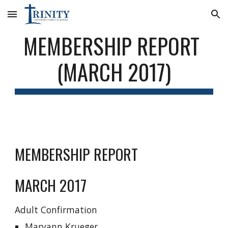
Skip to main content
Skip to navigation
MEMBERSHIP REPORT 
(MARCH 2017)
MEMBERSHIP REPORT
MARCH 2017
Adult Confirmation
Maryann Krueger