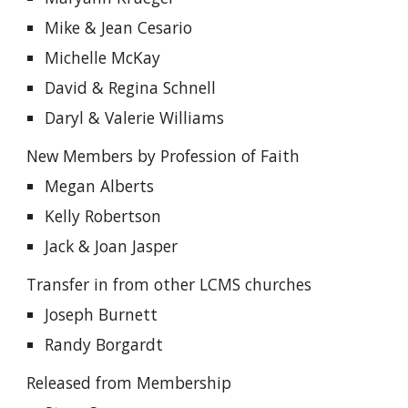
Mike & Jean Cesario
Michelle McKay
David & Regina Schnell
Daryl & Valerie Williams
New Members by Profession of Faith
Megan Alberts
Kelly Robertson
Jack & Joan Jasper
Transfer in from other LCMS churches
Joseph Burnett
Randy Borgardt
Released from Membership